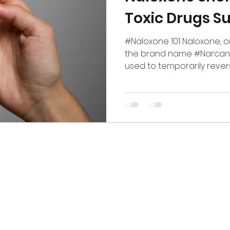
Toxic Drugs S
#Naloxone 101 Naloxone, o
the brand name #Narcan, 
used to temporarily reverse