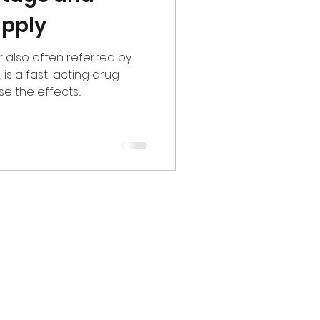
upply
r also often referred by
is a fast-acting drug
 the effects...