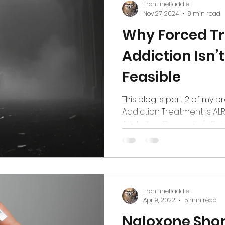
FrontlineBaddie
Nov 27, 2024
9 min read
Why Forced Tr
Addiction Isn’t
Feasible
This blog is part 2 of my p
Addiction Treatment is ALRE
Addiction Counselor's Point o
FrontlineBaddie
Apr 9, 2022
5 min read
Naloxone Sho