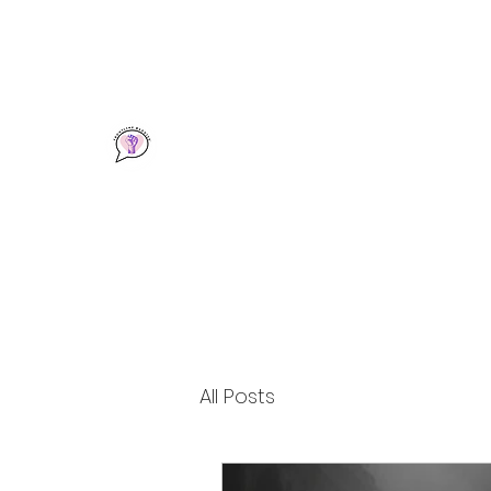
info@frontlinebaddies.com
Frontline Baddies
A Community & Resource for Frontline Wo
All Posts