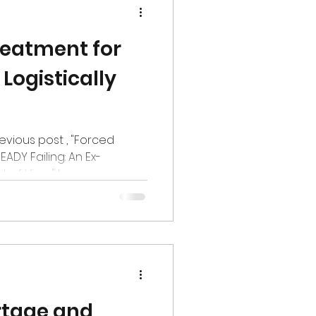
eatment for
 Logistically
revious post , "Forced
ADY Failing: An Ex-
f View." In...
rtage and