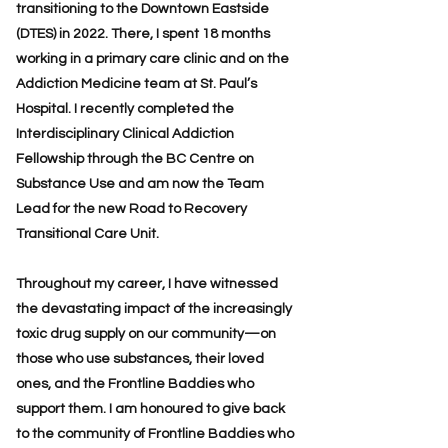
transitioning to the Downtown Eastside
(DTES) in 2022. There, I spent 18 months
working in a primary care clinic and on the
Addiction Medicine team at St. Paul’s
Hospital. I recently completed the
Interdisciplinary Clinical Addiction
Fellowship through the BC Centre on
Substance Use and am now the Team
Lead for the new Road to Recovery
Transitional Care Unit.
Throughout my career, I have witnessed
the devastating impact of the increasingly
toxic drug supply on our community—on
those who use substances, their loved
ones, and the Frontline Baddies who
support them. I am honoured to give back
to the community of Frontline Baddies who