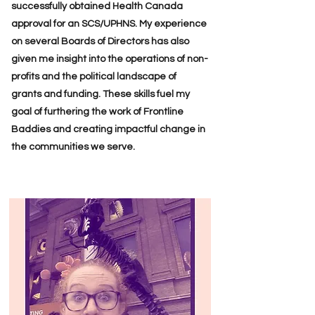
successfully obtained Health Canada
approval for an SCS/UPHNS. My experience
on several Boards of Directors has also
given me insight into the operations of non-
profits and the political landscape of
grants and funding. These skills fuel my
goal of furthering the work of Frontline
Baddies and creating impactful change in
the communities we serve.