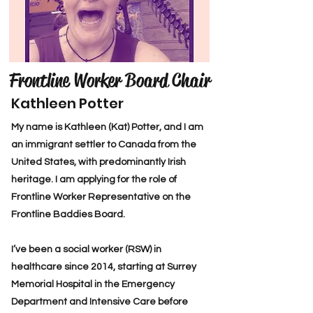
Frontline Worker Board Chair
Kathleen Potter
My name is Kathleen (Kat) Potter, and I am
an immigrant settler to Canada from the
United States, with predominantly Irish
heritage. I am applying for the role of
Frontline Worker Representative on the
Frontline Baddies Board.
I’ve been a social worker (RSW) in
healthcare since 2014, starting at Surrey
Memorial Hospital in the Emergency
Department and Intensive Care before