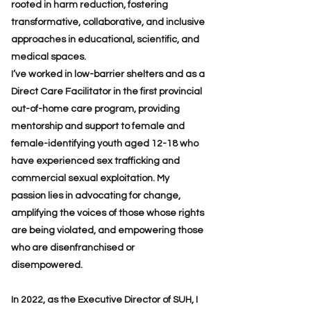
rooted in harm reduction, fostering
transformative, collaborative, and inclusive
approaches in educational, scientific, and
medical spaces.
I’ve worked in low-barrier shelters and as a
Direct Care Facilitator in the first provincial
out-of-home care program, providing
mentorship and support to female and
female-identifying youth aged 12-18 who
have experienced sex trafficking and
commercial sexual exploitation. My
passion lies in advocating for change,
amplifying the voices of those whose rights
are being violated, and empowering those
who are disenfranchised or
disempowered.
In 2022, as the Executive Director of SUH, I