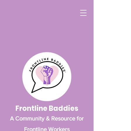
Frontline Baddies
A Community & Resource for
Frontline Workers