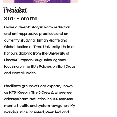
President
Star Fiorotto
I have a deep history in harm reduction
and anti-oppressive practices and am
currently studying Human Rights and
Global Justice at Trent University. I hold an
honours diploma from the University of
Lisbon/European Drug Union Agency,
focusing on the EU’s Policies on Illicit Drugs
and Mental Health.
I facilitate groups of Peer experts, known
as KT6 (Keepin’ The 6 Crews), where we
address harm reduction, houselessness,
mental health, and system navigation. My
work is justice-oriented, Peer-led, and