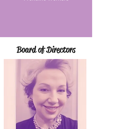
Board of Directors