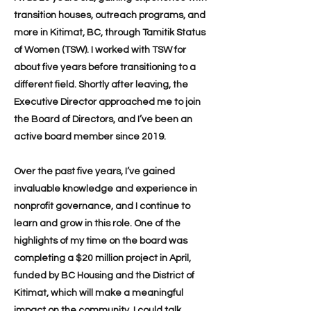
transition houses, outreach programs, and
more in Kitimat, BC, through Tamitik Status
of Women (TSW). I worked with TSW for
about five years before transitioning to a
different field. Shortly after leaving, the
Executive Director approached me to join
the Board of Directors, and I’ve been an
active board member since 2019.
Over the past five years, I’ve gained
invaluable knowledge and experience in
nonprofit governance, and I continue to
learn and grow in this role. One of the
highlights of my time on the board was
completing a $20 million project in April,
funded by BC Housing and the District of
Kitimat, which will make a meaningful
impact on the community. I could talk