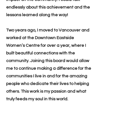
endlessly about this achievement and the
lessons learned along the way!
Two years ago, I moved to Vancouver and
worked at the Downtown Eastside
Women’s Centre for over a year, where I
built beautiful connections with the
community. Joining this board would allow
me to continue making a difference for the
communities I live in and for the amazing
people who dedicate their lives to helping
others. This work is my passion and what
truly feeds my soul in this world.