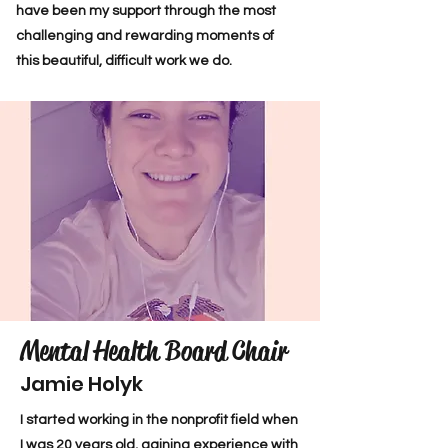
have been my support through the most
challenging and rewarding moments of
this beautiful, difficult work we do.
Mental Health Board Chair
Jamie Holyk
I started working in the nonprofit field when
I was 20 years old, gaining experience with