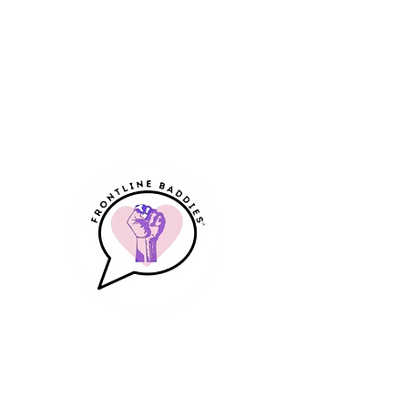
Frontline Baddies
A Community & Resource for
Frontline Workers