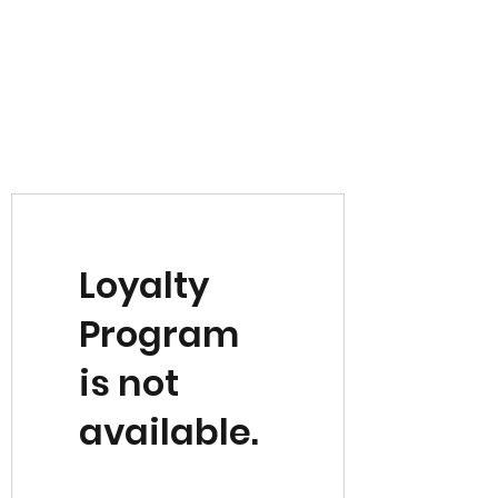
Loyalty
Program
is not
available.