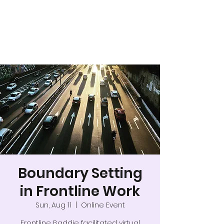
Boundary Setting
in Frontline Work
Sun, Aug 11
  |  
Online Event
Frontline Baddie facilitated virtual