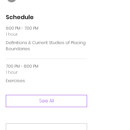
Schedule
6:00 PM - 7:00 PM
1 hour
Definitions & Current Studies of Placing
Boundaries
7:00 PM - 8:00 PM
1 hour
Exercises
See All