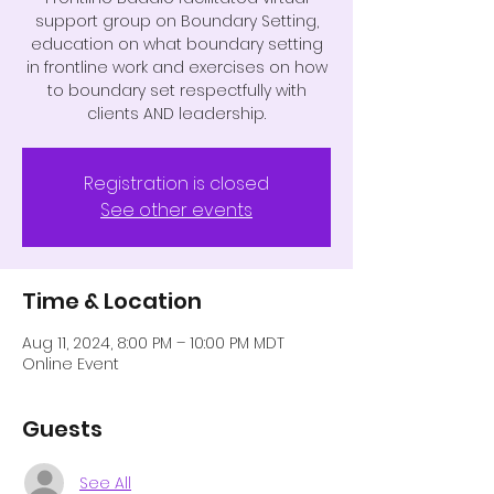
support group on Boundary Setting,
education on what boundary setting
in frontline work and exercises on how
to boundary set respectfully with
clients AND leadership.
Registration is closed
See other events
Time & Location
Aug 11, 2024, 8:00 PM – 10:00 PM MDT
Online Event
Guests
See All