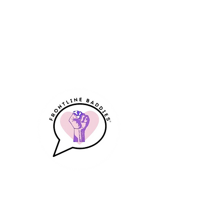
Frontline Baddies
A Community & Resource for
Frontline Workers