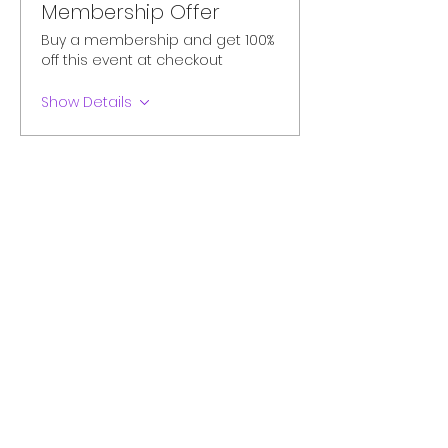
Membership Offer
Buy a membership and get 100%
off this event at checkout
Show Details
Tickets
Sale ended
Ticket type
Paid Seat
More info
Price
CA$28.11
+CA$1.41 AB
+CA$0.74 ticket service fee