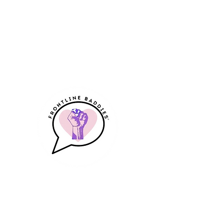
Frontline Baddies
A Community & Resource for
Frontline Workers