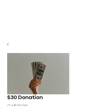
$30 Donation
Price
CA$30.00